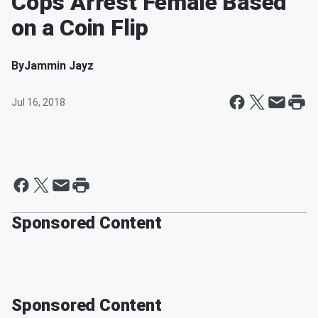
Cops Arrest Female Based
on a Coin Flip
By
Jammin Jayz
Jul 16, 2018
Sponsored Content
Sponsored Content