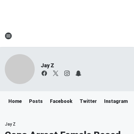
Jay Z
Home
Posts
Facebook
Twitter
Instagram
Jay Z