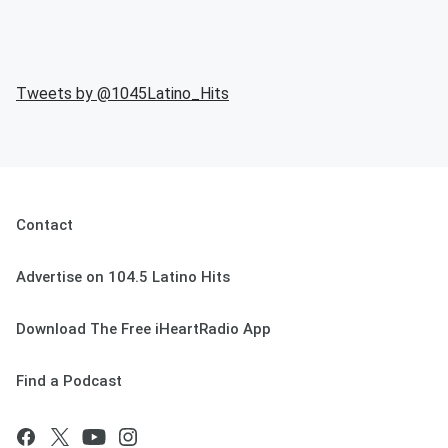
Tweets by @
1045Latino_Hits
Contact
Advertise on 104.5 Latino Hits
Download The Free iHeartRadio App
Find a Podcast