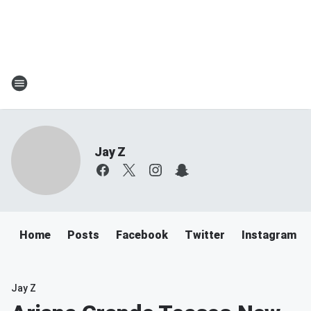
Jay Z
Home
Posts
Facebook
Twitter
Instagram
Jay Z