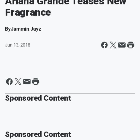
Ariana Grande Teases New
Fragrance
By
Jammin Jayz
Jun 13, 2018
Sponsored Content
Sponsored Content