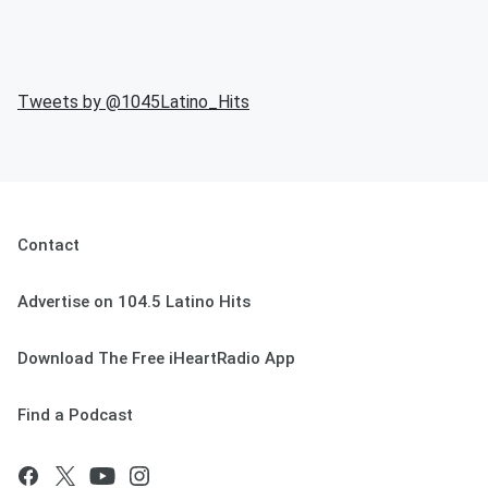
Tweets by @
1045Latino_Hits
Contact
Advertise on 104.5 Latino Hits
Download The Free iHeartRadio App
Find a Podcast