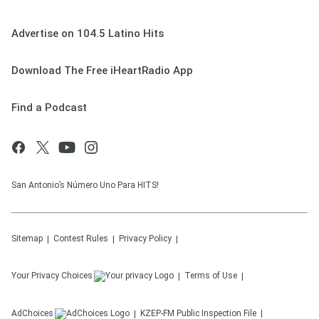
Advertise on 104.5 Latino Hits
Download The Free iHeartRadio App
Find a Podcast
San Antonio’s Número Uno Para HITS!
Sitemap
Contest Rules
Privacy Policy
Your Privacy Choices
Terms of Use
AdChoices
KZEP-FM
Public Inspection File