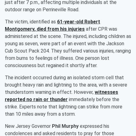
just after 7 p.m., affecting multiple individuals at the
outdoor range on Perrineville Road.
The victim, identified as
61-year-old
Robert
Montgomery
, died from his injuries
after CPR was
administered at the scene. The injured, including children as
young as seven, were part of an event with the Jackson
Cub Scout Pack 204. They suffered various injuries, ranging
from burns to feelings of illness. One person lost
consciousness but regained it shortly after.
The incident occurred during an isolated storm cell that
brought heavy rain and lightning to the area, with a severe
thunderstorm warning in effect. However,
witnesses
reported no rain or thunder
immediately before the
strike. Experts note that lightning can strike from more
than 10 miles away from a storm.
New Jersey Governor
Phil Murphy
expressed his
condolences and asked residents to pray for those