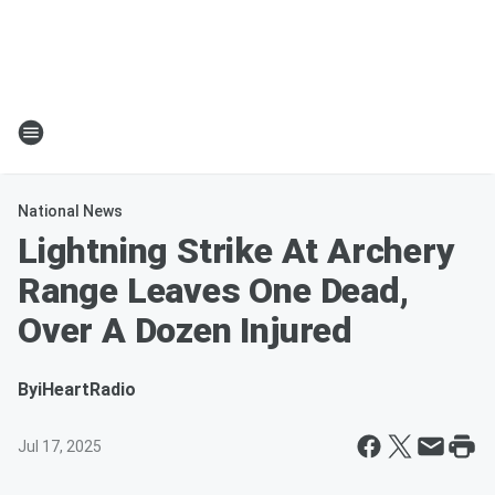
National News
Lightning Strike At Archery
Range Leaves One Dead,
Over A Dozen Injured
By
iHeartRadio
Jul 17, 2025