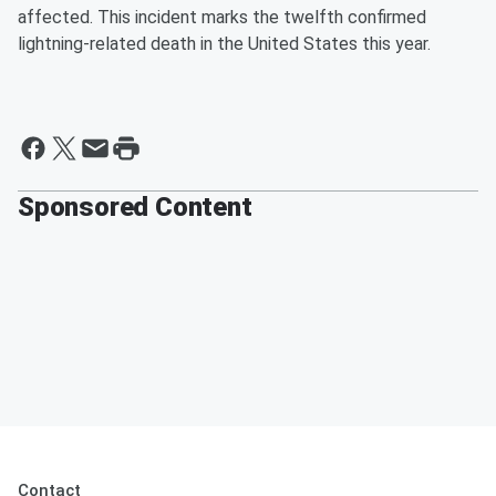
affected. This incident marks the twelfth confirmed
lightning-related death in the United States this year.
Sponsored Content
Contact