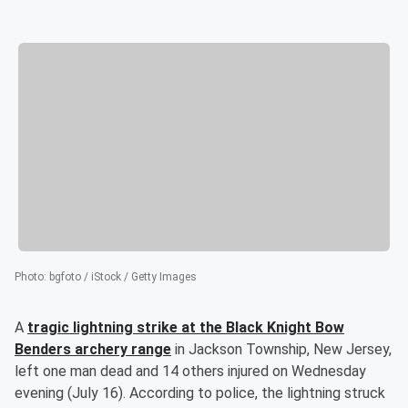
Photo
:
bgfoto / iStock / Getty Images
A
tragic lightning strike at the Black Knight Bow
Benders archery range
in Jackson Township, New Jersey,
left one man dead and 14 others injured on Wednesday
evening (July 16). According to police, the lightning struck