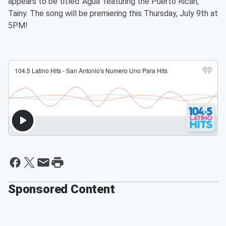
appears to be titled ‘Agua’ featuring the Puerto Rican,
Tainy. The song will be premiering this Thursday, July 9th at
5PM!
Sponsored Content