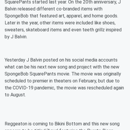
SquarePants started last year. On the 20th anniversary, J
Balvin released different co-branded items with
SpongeBob that featured art, apparel, and home goods.
Later in the year, other items were included like shoes,
sweaters, skateboard items and even teeth grillz inspired
by J Balvin.
Yesterday J Balvin posted on his social media accounts
what can be his next new song and project with the new
SpongeBob SquarePants movie. The movie was originally
scheduled to premier in theaters on February, but due to
the COVID-19 pandemic, the movie was rescheduled again
to August.
Reggeaton is coming to Bikini Bottom and this new song