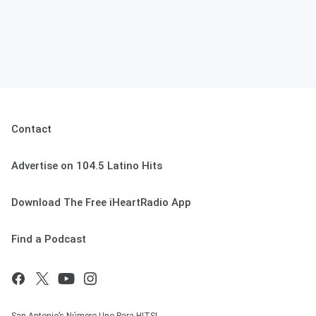
Contact
Advertise on 104.5 Latino Hits
Download The Free iHeartRadio App
Find a Podcast