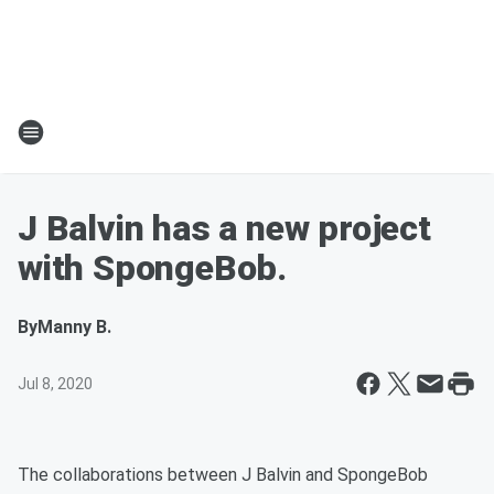
J Balvin has a new project
with SpongeBob.
By
Manny B.
Jul 8, 2020
The collaborations between J Balvin and SpongeBob