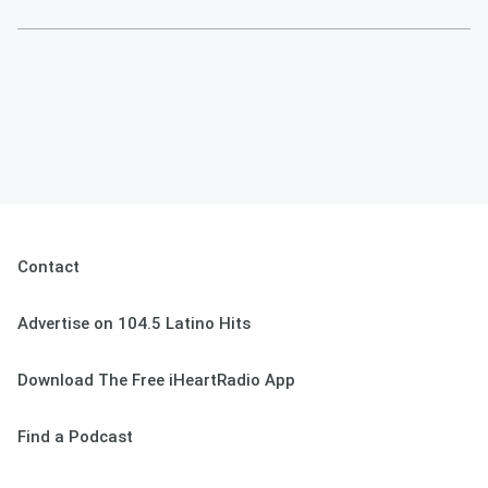
Contact
Advertise on 104.5 Latino Hits
Download The Free iHeartRadio App
Find a Podcast