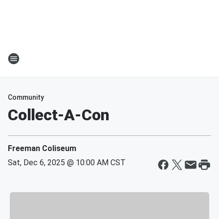
Community
Collect-A-Con
Freeman Coliseum
Sat, Dec 6, 2025 @ 10:00 AM CST