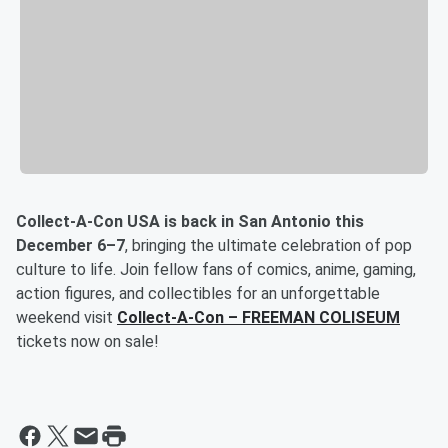
Collect-A-Con USA is back in San Antonio this
December 6–7
, bringing the ultimate celebration of pop
culture to life. Join fellow fans of comics, anime, gaming,
action figures, and collectibles for an unforgettable
weekend visit
Collect-A-Con – FREEMAN COLISEUM
tickets now on sale!